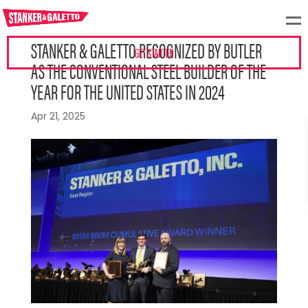
STANKER & GALETTO RECOGNIZED BY BUTLER
GET STARTED
AS THE CONVENTIONAL STEEL BUILDER OF THE
YEAR FOR THE UNITED STATES IN 2024
Apr 21, 2025