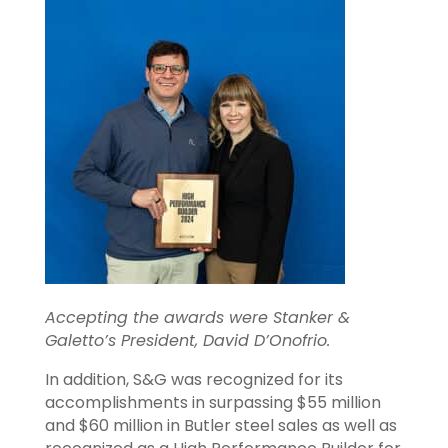
Accepting the awards were Stanker &
Galetto’s President, David D’Onofrio.
In addition, S&G was recognized for its
accomplishments in surpassing $55 million
and $60 million in Butler steel sales as well as