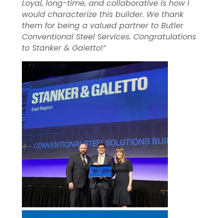
Loyal, long-time, and collaborative is how I
would characterize this builder. We thank
them for being a valued partner to Butler
Conventional Steel Services. Congratulations
to Stanker & Galetto
!”