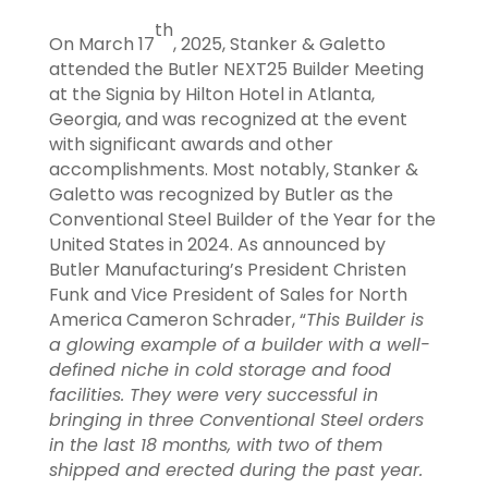
th
On March 17
, 2025, Stanker & Galetto
attended the Butler NEXT25 Builder Meeting
at the Signia by Hilton Hotel in Atlanta,
Georgia, and was recognized at the event
with significant awards and other
accomplishments. Most notably, Stanker &
Galetto was recognized by Butler as the
Conventional Steel Builder of the Year for the
United States in 2024. As announced by
Butler Manufacturing’s President Christen
Funk and Vice President of Sales for North
America Cameron Schrader, “
This Builder is
a
glowing example of a builder with a well-
defined niche in cold storage and food
facilities. They were very successful in
bringing in three Conventional Steel orders
in the last 18 months, with two of them
shipped and erected during the past year.