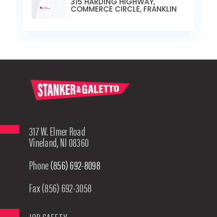
315 HARDING HIGHWAY,
COMMERCE CIRCLE, FRANKLIN
317 W. Elmer Road
Vineland, NJ 08360
Phone
(856) 692-8098
Fax (856) 692-3058