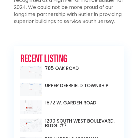
recognized as a High Performance Builder for
2024. We could not be more proud of our
longtime partnership with Butler in providing
superior buildings to service South Jersey.
RECENT LISTING
785 OAK ROAD
UPPER DEERFIELD TOWNSHIP
1872 W. GARDEN ROAD
1200 SOUTH WEST BOULEVARD,
BLDG. #7